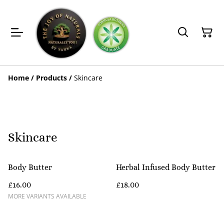
Home
/
Products
/
Skincare
Skincare
Body Butter
Herbal Infused Body Butter
£16.00
£18.00
MORE VARIANTS AVAILABLE