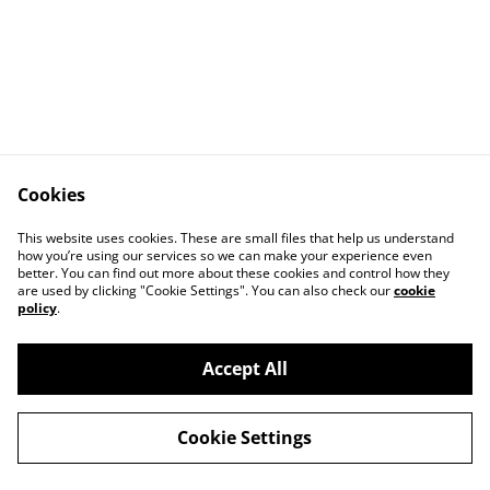
Cookies
Contact Us
Legal Terms
This website uses cookies. These are small files that help us understand
Privacy Policy
Cookie Policy
how you’re using our services so we can make your experience even
better. You can find out more about these cookies and control how they
are used by clicking "Cookie Settings". You can also check our
cookie
policy
.
Accept All
©
2026
The Joy of Naturals Ltd
Cookie Settings
powered by