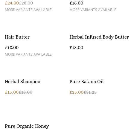
£24.00
£28.00
£16.00
MORE VARIANTS AVAILABLE
MORE VARIANTS AVAILABLE
Hair Butter
Herbal Infused Body Butter
£10.00
£18.00
MORE VARIANTS AVAILABLE
%
%
Herbal Shampoo
Pure Batana Oil
£15.00
£18.00
£25.00
£31.25
Pure Organic Honey