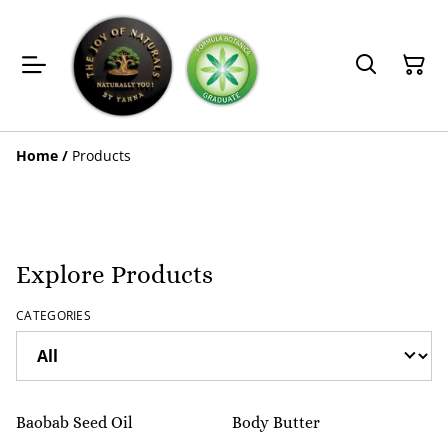
Home
/
Products
Explore Products
CATEGORIES
%
Baobab Seed Oil
Body Butter