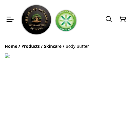
Home
/
Products
/
Skincare
/
Body Butter